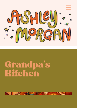
Grandpa's
Kitchen