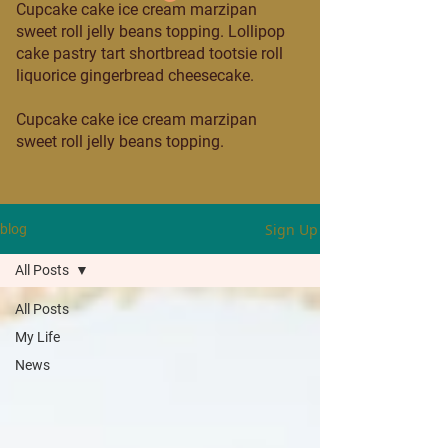
Cupcake cake ice cream marzipan
sweet roll jelly beans topping. Lollipop
cake pastry tart shortbread tootsie roll
liquorice gingerbread cheesecake.
Cupcake cake ice cream marzipan
sweet roll jelly beans topping.
Sign Up
blog
All Posts
All Posts
My Life
News