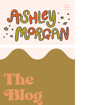
The
log